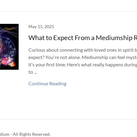
May 15, 2025
What to Expect From a Mediumship 
Curious about connecting with loved ones in spirit 
expect? You're not alone. Mediumship can feel myst
it’s your first time. Here’s what really happens duri
to ...
Continue Reading
ium - All Rights Reserved.