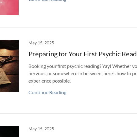
May 15, 2025
Preparing for Your First Psychic Read
Booking your first psychic reading? Yay! Whether yo
nervous, or somewhere in between, here’s how to pr
experience possible.
Continue Reading
May 15, 2025