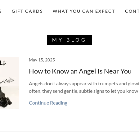
S
GIFT CARDS
WHAT YOU CAN EXPECT
CONT
MY BLOG
May 15, 2025
How to Know an Angel Is Near You
Angels don’t always appear with trumpets and glow
often, they send gentle, subtle signs to let you know 
Continue Reading