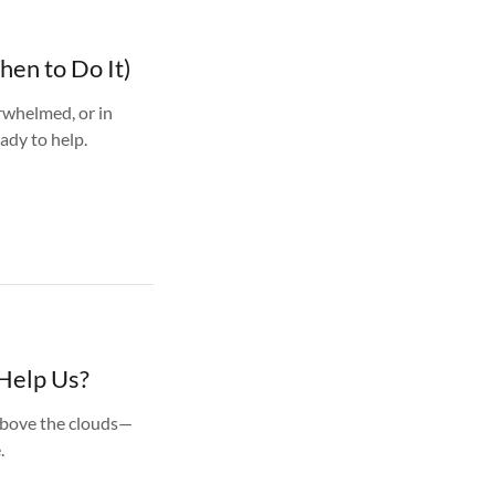
hen to Do It)
rwhelmed, or in
ady to help.
Help Us?
 above the clouds—
.