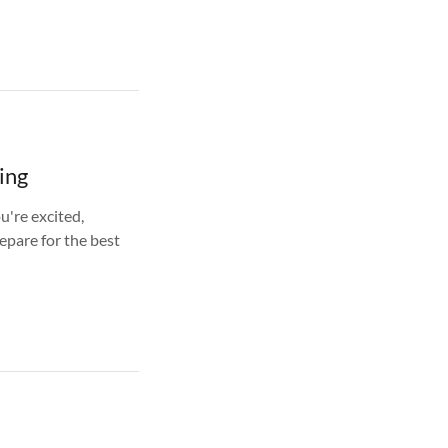
ing
u're excited,
epare for the best