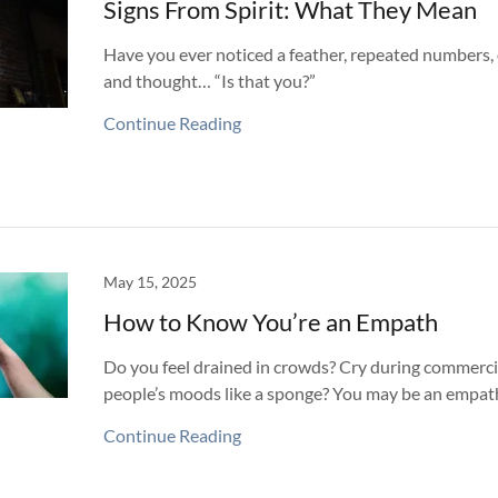
Signs From Spirit: What They Mean
Have you ever noticed a feather, repeated numbers, or
and thought… “Is that you?”
Continue Reading
May 15, 2025
How to Know You’re an Empath
Do you feel drained in crowds? Cry during commerci
people’s moods like a sponge? You may be an empat
Continue Reading