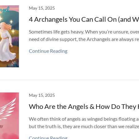
May 15, 2025
4 Archangels You Can Call On (and W
Sometimes life gets heavy. When you’re unsure, ove
need of divine support, the Archangels are always re
Continue Reading
May 15, 2025
Who Are the Angels & How Do They 
We often think of angels as winged beings floating
but the truth is, they are much closer than we realize
Continue Reading