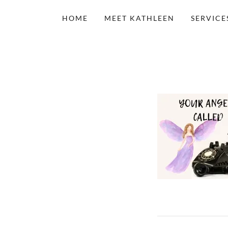
HOME
MEET KATHLEEN
SERVICE