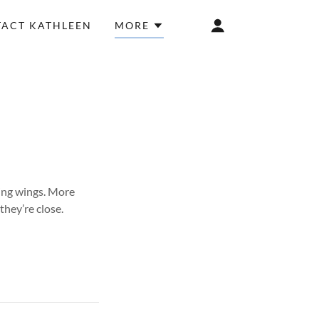
ACT KATHLEEN
MORE
ing wings. More
they’re close.