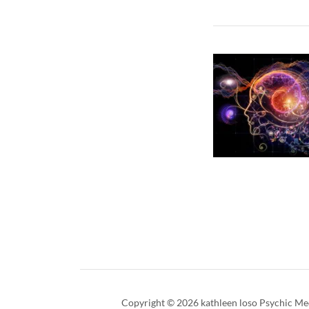
Copyright © 2026 kathleen loso Psychic Med