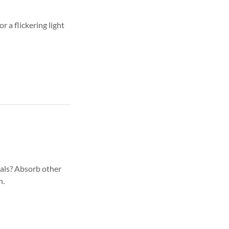
 a flickering light
als? Absorb other
h.