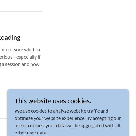
Reading
but not sure what to
erious—especially if
ng a session and how
This website uses cookies.
We use cookies to analyze website traffic and
optimize your website experience. By accepting our
use of cookies, your data will be aggregated with all
Powered by
other user data.