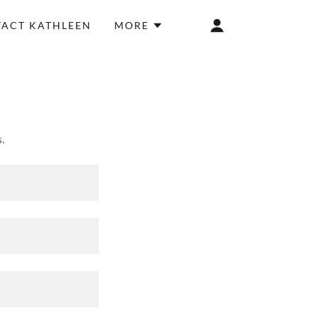
ACT KATHLEEN
MORE
.