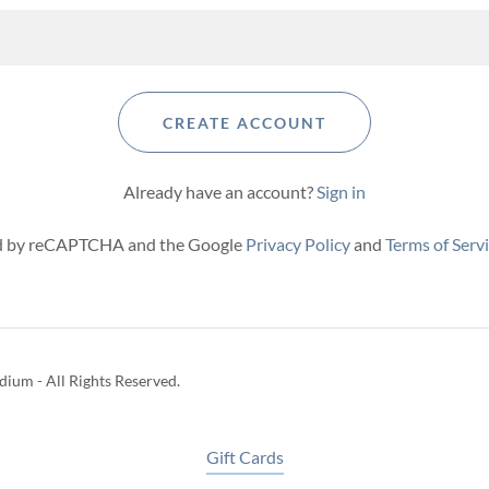
CREATE ACCOUNT
Already have an account?
Sign in
ted by reCAPTCHA and the Google
Privacy Policy
and
Terms of Serv
ium - All Rights Reserved.
Gift Cards