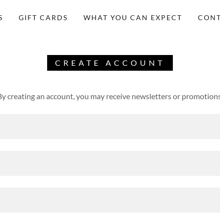
S
GIFT CARDS
WHAT YOU CAN EXPECT
CONT
CREATE ACCOUNT
By creating an account, you may receive newsletters or promotions