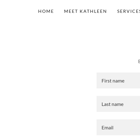
HOME
MEET KATHLEEN
SERVICE