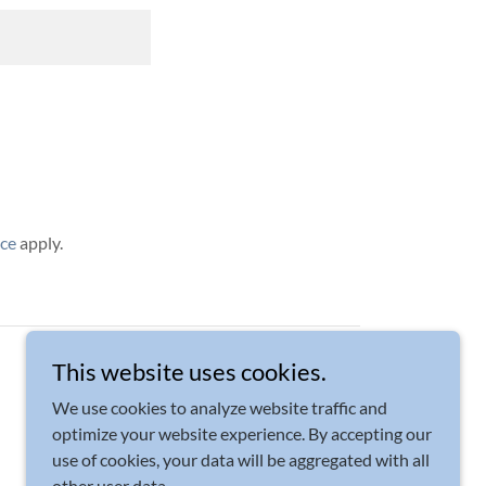
ice
apply.
Powered by
This website uses cookies.
We use cookies to analyze website traffic and
optimize your website experience. By accepting our
use of cookies, your data will be aggregated with all
other user data.