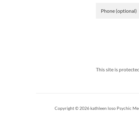
This site is protec
Copyright © 2026 kathleen loso Psychic Med