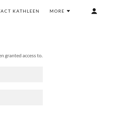
ACT KATHLEEN
MORE
en granted access to.