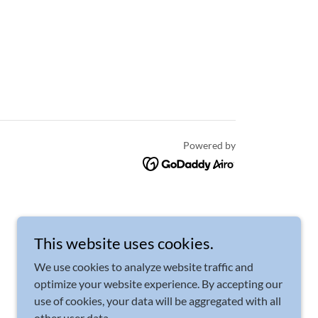
Powered by
This website uses cookies.
We use cookies to analyze website traffic and
optimize your website experience. By accepting our
use of cookies, your data will be aggregated with all
other user data.