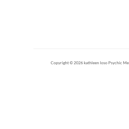
Copyright © 2026 kathleen loso Psychic Med