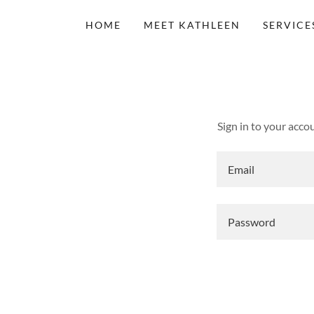
HOME
MEET KATHLEEN
SERVICE
Sign in to your acco