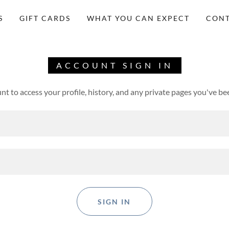
S
GIFT CARDS
WHAT YOU CAN EXPECT
CONT
ACCOUNT SIGN IN
unt to access your profile, history, and any private pages you've be
SIGN IN