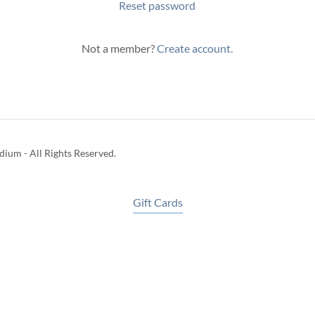
Reset password
Not a member?
Create account.
ium - All Rights Reserved.
Gift Cards